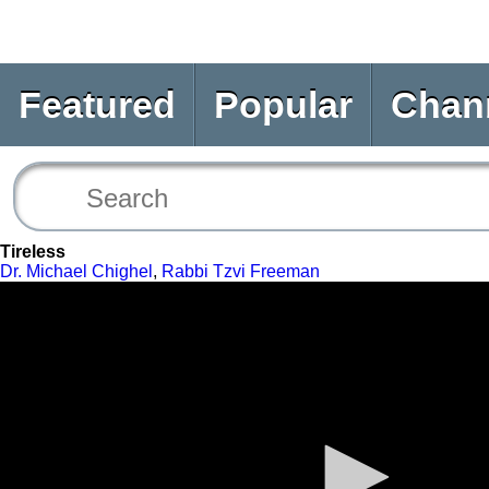
Featured
Popular
Chan
Tireless
Dr. Michael Chighel
,
Rabbi Tzvi Freeman