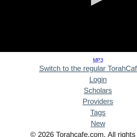
0
seconds
MP3
of
Switch to the regular TorahCa
0
seconds
Login
Scholars
Providers
Tags
New
© 2026 Torahcafe.com. All rights