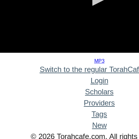
0
seconds
MP3
of
Switch to the regular TorahCa
0
seconds
Login
Scholars
Providers
Tags
New
© 2026 Torahcafe.com. All rights