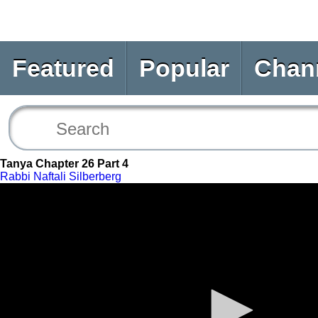
Featured
Popular
Chan
Tanya Chapter 26 Part 4
Rabbi Naftali Silberberg