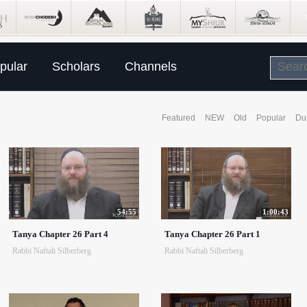
pular
Scholars
Channels
Featured
NEW
Old
Popular
Du
54:55
1:00:43
Tanya Chapter 26 Part 4
Tanya Chapter 26 Part 1
Rabbi Naftali Silberberg
Rabbi Naftali Silberberg