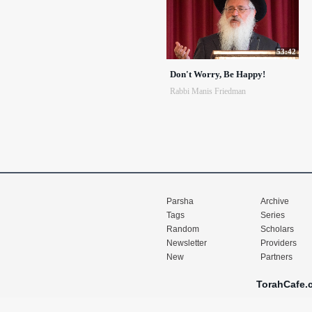
53:42
Don't Worry, Be Happy!
Rabbi Manis Friedman
Parsha
Archive
Tags
Series
Random
Scholars
Newsletter
Providers
New
Partners
TorahCafe.