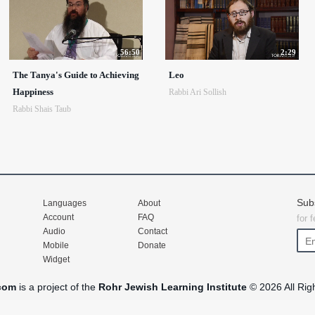
56:50
2:29
The Tanya's Guide to Achieving
Leo
Happiness
Rabbi Ari Sollish
Rabbi Shais Taub
Sub
Languages
About
Account
FAQ
for 
Audio
Contact
Mobile
Donate
Widget
com
is a project of the
Rohr Jewish Learning Institute
© 2026 All Rig