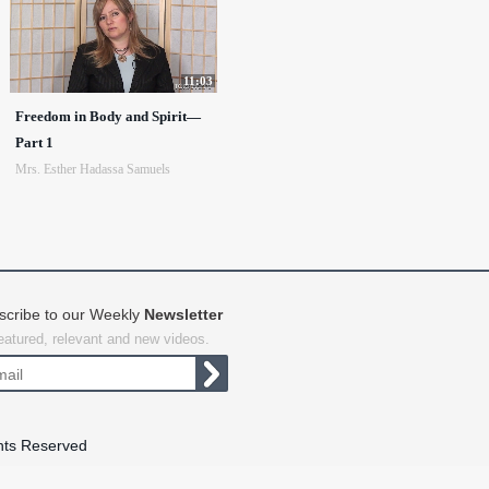
11:03
Freedom in Body and Spirit—
Part 1
Mrs. Esther Hadassa Samuels
scribe to our Weekly
Newsletter
featured, relevant and new videos.
hts Reserved