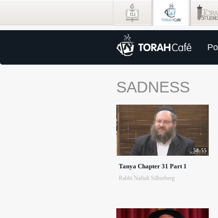
Po
SADNESS
58:55
Tanya Chapter 31 Part 1
Rabbi Naftali Silberberg