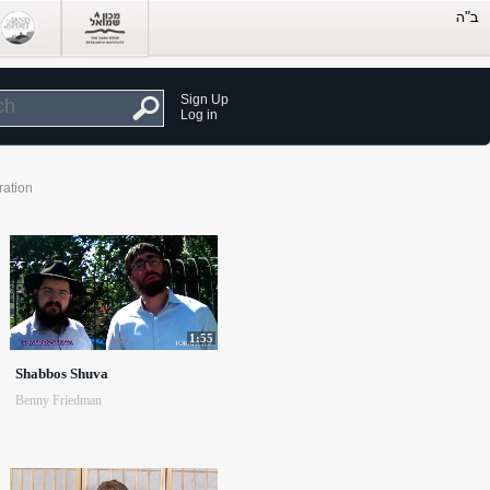
Sign Up
Log in
ration
1:55
Shabbos Shuva
Benny Friedman