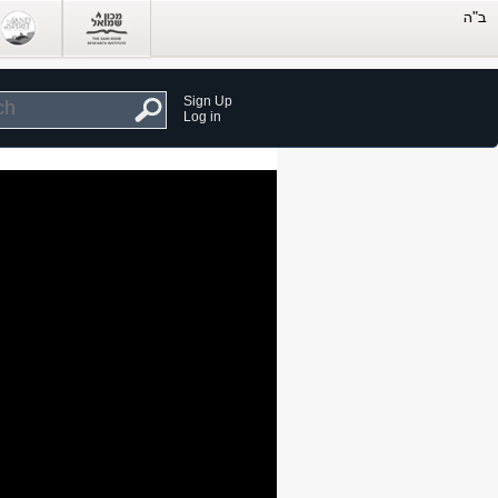
Sign Up
Log in