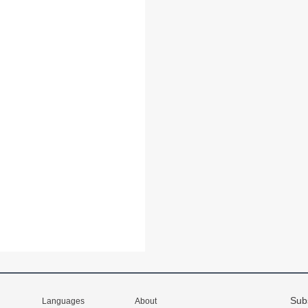
Sub
Languages
About