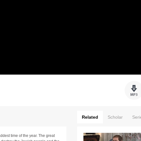
Related
Scholar
Seri
addest time of the year. The great