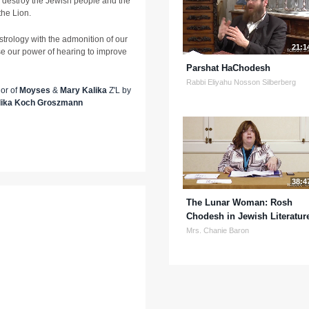
o destroy the Jewish people and the
the Lion.
strology with the admonition of our
21:1
se our power of hearing to improve
Parshat HaChodesh
Rabbi Eliyahu Nosson Silberberg
nor of
Moyses
&
Mary Kalika
Z'L by
lika Koch Groszmann
38:4
The Lunar Woman: Rosh
Chodesh in Jewish Literatur
Mrs. Chanie Baron