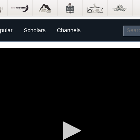
pular
Scholars
Channels