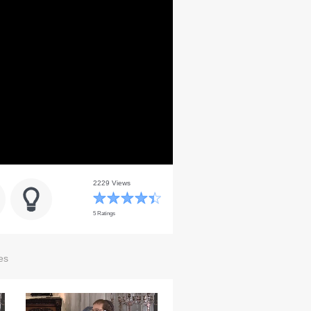
2229 Views
5 Ratings
es