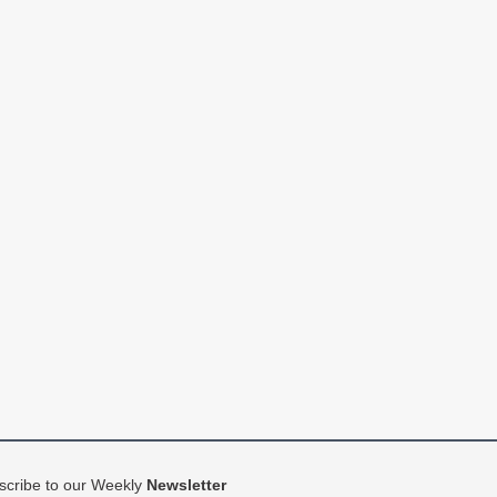
scribe to our Weekly
Newsletter