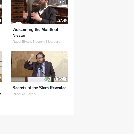
4
27:49
Welcoming the Month of
Nissan
Rabbi Eliyahu Nosson Silberberg
7
1:02:59
Secrets of the Stars Revealed
e
Rabbi Ari Sollish