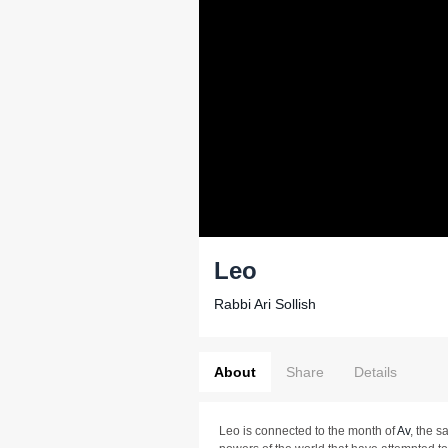
Leo
Rabbi Ari Sollish
About
Share
Details
Leo is connected to the month of
Av
, the s