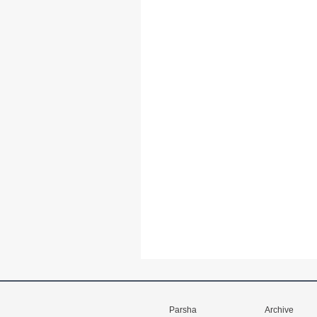
Parsha
Archive