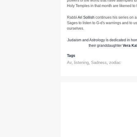
powers of the world that have attempted t
Holy Temples in that month are likened to 
Rabbi
Ari Sollish
continues his series on a
Sages to listen to G-d's warnings and to u
ourselves.
Judaism and Astrology is dedicated in ho
their granddaughter
Vera Ka
Tags
Av
,
listening
,
Sadness
,
zodiac