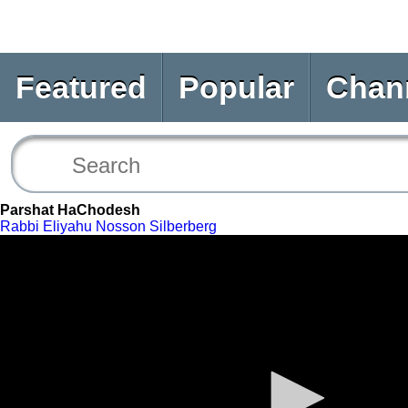
Featured
Popular
Chan
Parshat HaChodesh
Rabbi Eliyahu Nosson Silberberg