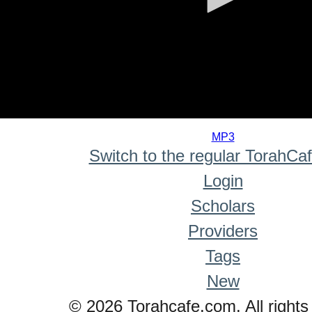
0
seconds
MP3
of
Switch to the regular TorahCa
0
seconds
Login
Scholars
Providers
Tags
New
© 2026 Torahcafe.com. All rights