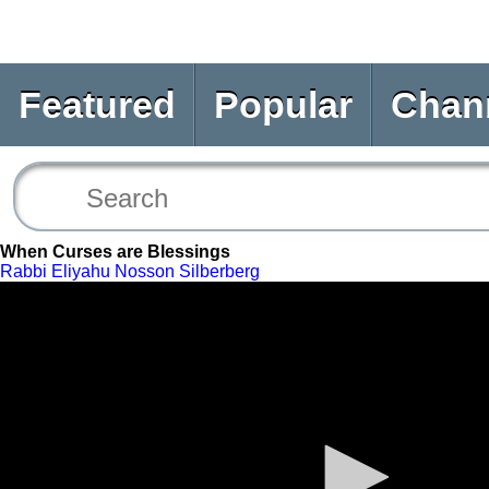
Featured
Popular
Chan
When Curses are Blessings
Rabbi Eliyahu Nosson Silberberg