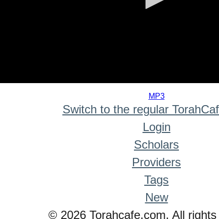
0
seconds
MP3
of
Switch to the regular TorahCa
0
seconds
Login
Scholars
Providers
Tags
New
© 2026 Torahcafe.com. All rights