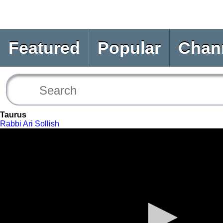
Featured
Popular
Chan
Taurus
Rabbi Ari Sollish