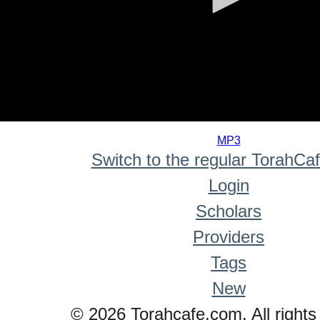
0
seconds
MP3
of
Switch to the regular TorahCa
0
seconds
Login
Scholars
Providers
Tags
New
© 2026 Torahcafe.com. All rights