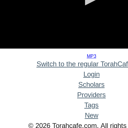
0
seconds
MP3
of
Switch to the regular TorahCa
0
seconds
Login
Scholars
Providers
Tags
New
© 2026 Torahcafe.com. All rights