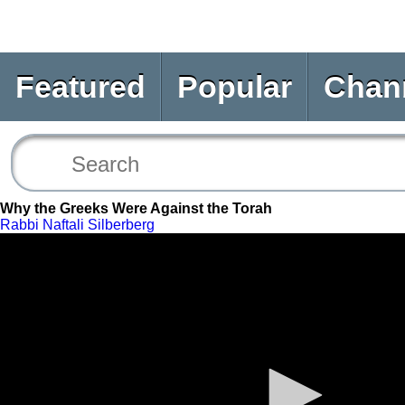
Featured
Popular
Chan
Why the Greeks Were Against the Torah
Rabbi Naftali Silberberg