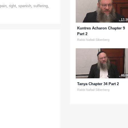
pain
,
right
,
spanish
,
suffering
,
17:3
Kuntres Acharon Chapter 9
Part 2
Rabbi Naftali Silberberg
46:0
Tanya Chapter 34 Part 2
Rabbi Naftali Silberberg