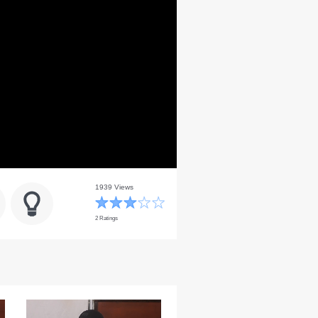
1939 Views
2 Ratings