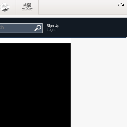
Sign Up
Log in