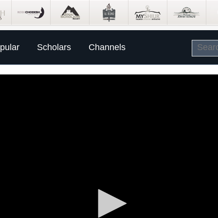
pular
Scholars
Channels