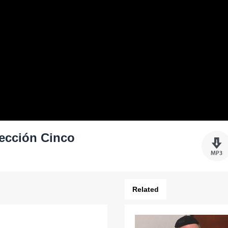
Lección Cinco
Related