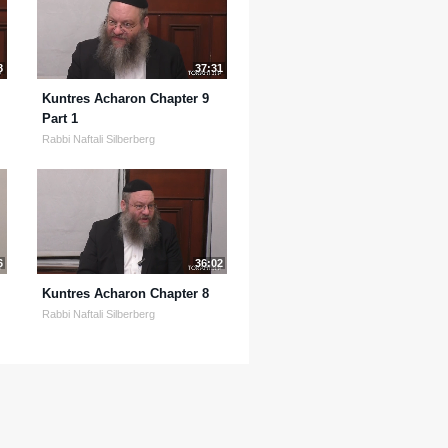
8
37:31
Kuntres Acharon Chapter 9
Part 1
Rabbi Naftali Silberberg
6
36:02
Kuntres Acharon Chapter 8
Rabbi Naftali Silberberg