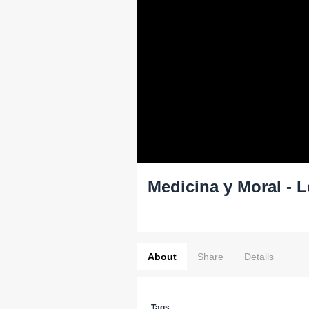
Medicina y Moral - 
About
Share
Details
Tags