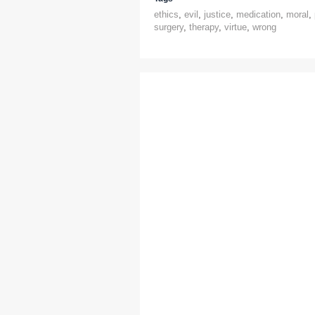
ethics
,
evil
,
justice
,
medication
,
moral
,
surgery
,
therapy
,
virtue
,
wrong