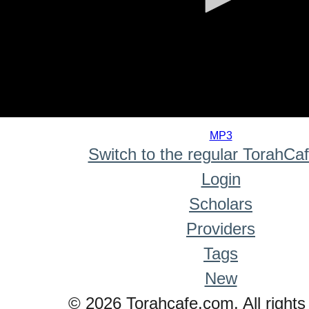
0
seconds
MP3
of
Switch to the regular TorahCa
0
seconds
Login
Scholars
Providers
Tags
New
© 2026 Torahcafe.com. All rights