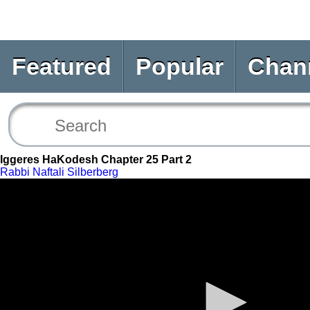
Featured
Popular
Chan
Iggeres HaKodesh Chapter 25 Part 2
Rabbi Naftali Silberberg