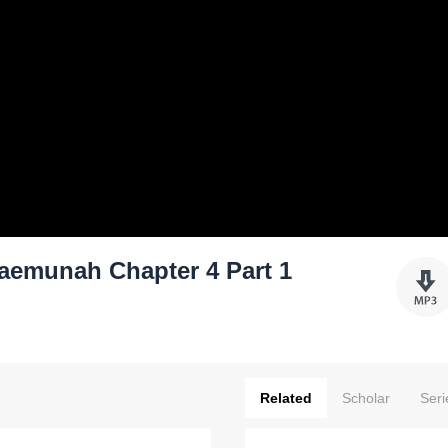
aemunah Chapter 4 Part 1
Related
Scholar
Seri