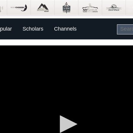
pular
Scholars
Channels