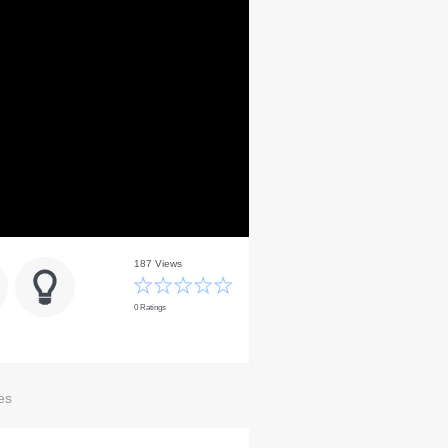
187 Views
0 Ratings
es