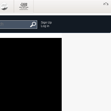
Sign Up
Log in