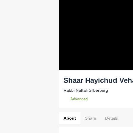
Shaar Hayichud Veh
Rabbi Naftali Silberberg
Advanced
About
Share
Details