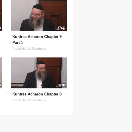
8
37:31
Kuntres Acharon Chapter 9
Part 1
Rabbi Naftali Silberberg
6
36:02
Kuntres Acharon Chapter 8
Rabbi Naftali Silberberg