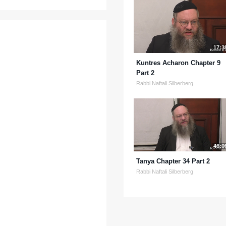
17:3
Kuntres Acharon Chapter 9
Part 2
Rabbi Naftali Silberberg
46:0
Tanya Chapter 34 Part 2
Rabbi Naftali Silberberg