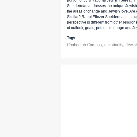
portion of JLI's National Jewish Retreat. In 
Sneiderman addresses the unique Jewish pe
the areas of change and Jewish love. Ar
Similar? Rabbi Eliezer Sneiderman tells 
perspective is different from other religions,
of outlook, goals, personal change and Je
Tags
Chabad on Campus
,
christianity
,
Jewish