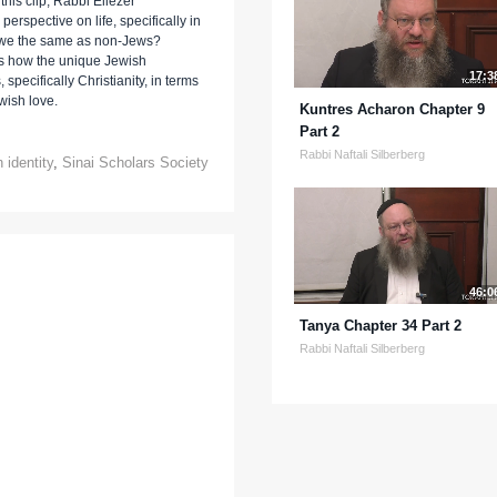
this clip, Rabbi Eliezer
rspective on life, specifically in
e we the same as non-Jews?
us how the unique Jewish
17:3
 specifically Christianity, in terms
wish love.
Kuntres Acharon Chapter 9
Part 2
Rabbi Naftali Silberberg
 identity
,
Sinai Scholars Society
46:0
Tanya Chapter 34 Part 2
Rabbi Naftali Silberberg