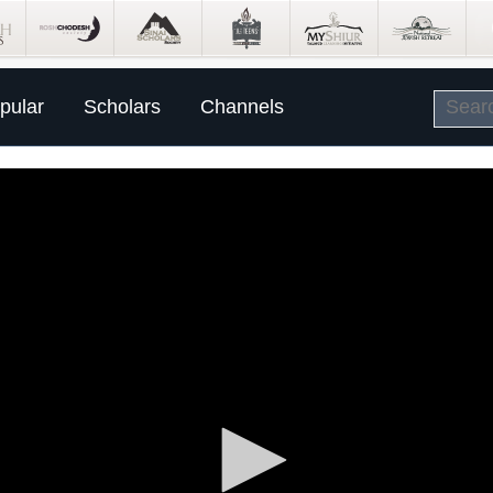
pular
Scholars
Channels