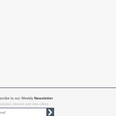
scribe to our Weekly
Newsletter
featured, relevant and new videos.