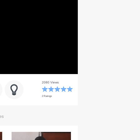
2080 Views
2 Ratings
es