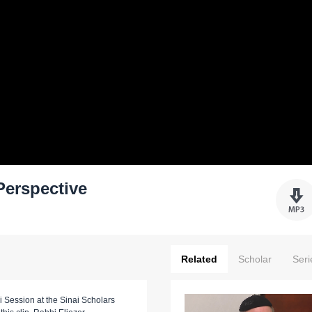
Perspective
Related
Scholar
Seri
i Session at the Sinai Scholars