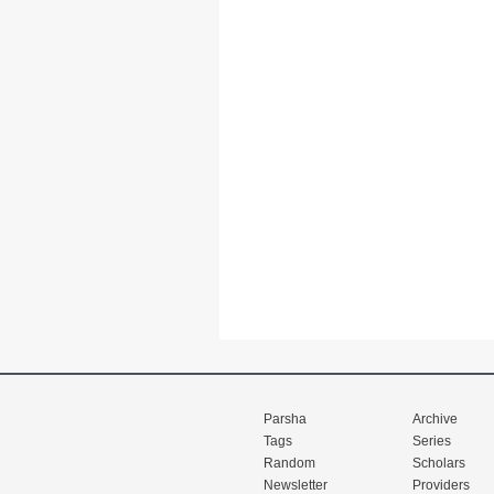
Parsha
Archive
Tags
Series
Random
Scholars
Newsletter
Providers