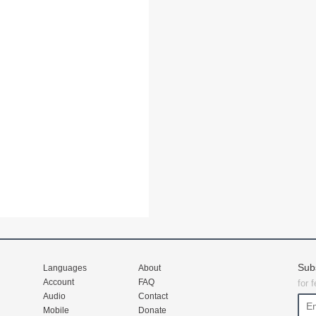
Sub
Languages
About
Account
FAQ
for 
Audio
Contact
Mobile
Donate