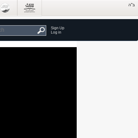
Sign Up
Log in