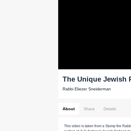
The Unique Jewish 
Rabbi Eliezer Sneiderman
About
Share
Details
This video is taken from a Stump the Rabb