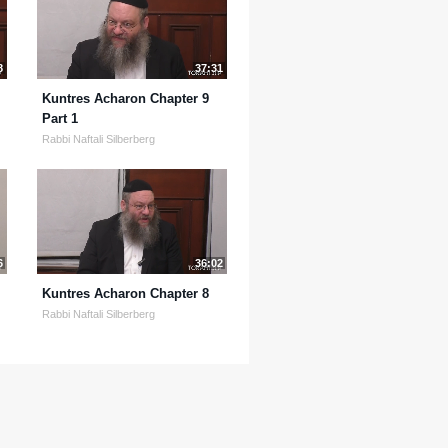
8
37:31
Kuntres Acharon Chapter 9
Part 1
Rabbi Naftali Silberberg
6
36:02
Kuntres Acharon Chapter 8
Rabbi Naftali Silberberg