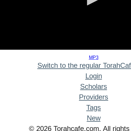
0
seconds
MP3
of
Switch to the regular TorahCa
0
seconds
Login
Scholars
Providers
Tags
New
© 2026 Torahcafe.com. All rights