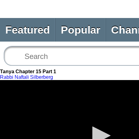
Featured
Popular
Chan
Tanya Chapter 15 Part 1
Rabbi Naftali Silberberg