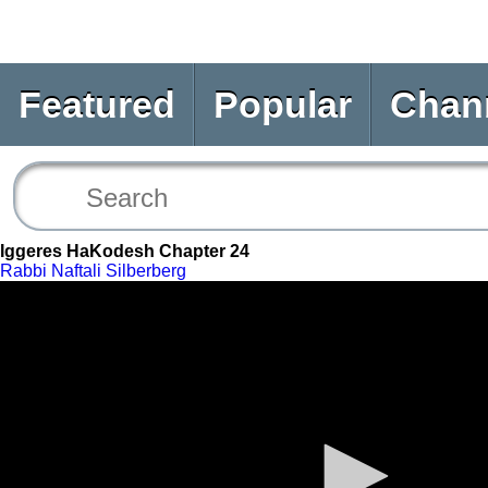
Featured
Popular
Chan
Iggeres HaKodesh Chapter 24
Rabbi Naftali Silberberg