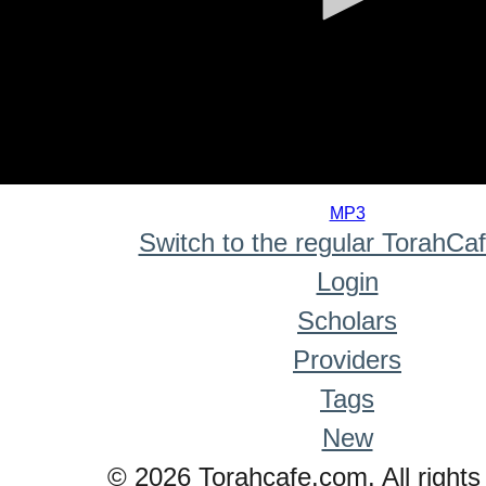
0
seconds
MP3
of
Switch to the regular TorahCa
0
seconds
Login
Scholars
Providers
Tags
New
© 2026 Torahcafe.com. All rights