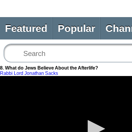
Featured
Popular
Chan
8. What do Jews Believe About the Afterlife?
Rabbi Lord Jonathan Sacks