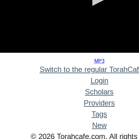
0
seconds
MP3
of
Switch to the regular TorahCa
0
seconds
Login
Scholars
Providers
Tags
New
© 2026 Torahcafe.com. All rights