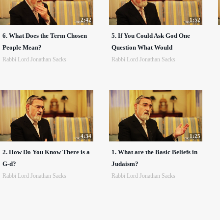
2:42
1:52
6. What Does the Term Chosen
5. If You Could Ask God One
People Mean?
Question What Would
Rabbi Lord Jonathan Sacks
Rabbi Lord Jonathan Sacks
4:34
1:25
2. How Do You Know There is a
1. What are the Basic Beliefs in
G-d?
Judaism?
Rabbi Lord Jonathan Sacks
Rabbi Lord Jonathan Sacks