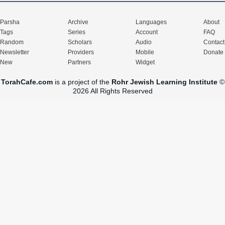
Parsha
Archive
Languages
About
Tags
Series
Account
FAQ
Random
Scholars
Audio
Contact
Newsletter
Providers
Mobile
Donate
New
Partners
Widget
TorahCafe.com
is a project of the
Rohr Jewish Learning Institute
©
2026 All Rights Reserved