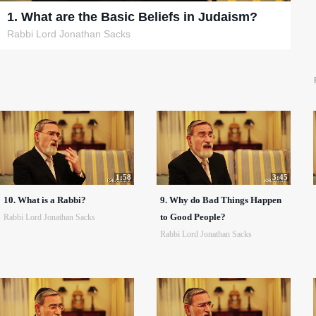
1. What are the Basic Beliefs in Judaism?
Rabbi Lord Jonathan Sacks
1:58
3:45
10. What is a Rabbi?
9. Why do Bad Things Happen
to Good People?
Rabbi Lord Jonathan Sacks
Rabbi Lord Jonathan Sacks