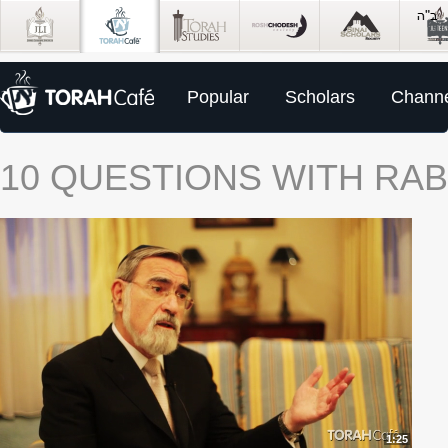
Popular
Scholars
Channe
10 QUESTIONS WITH RAB
1:25