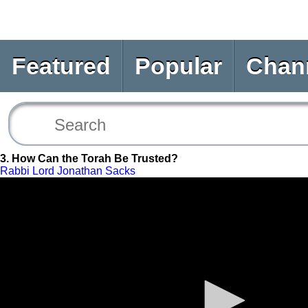
Featured
Popular
Chan
3. How Can the Torah Be Trusted?
Rabbi Lord Jonathan Sacks