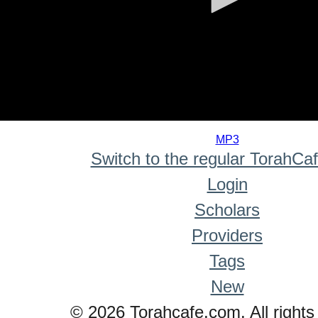
0
seconds
MP3
of
Switch to the regular TorahCa
0
seconds
Login
Scholars
Providers
Tags
New
© 2026 Torahcafe.com. All rights