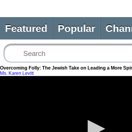
Featured
Popular
Chan
Overcoming Folly: The Jewish Take on Leading a More Spiri
Ms. Karen Levitt