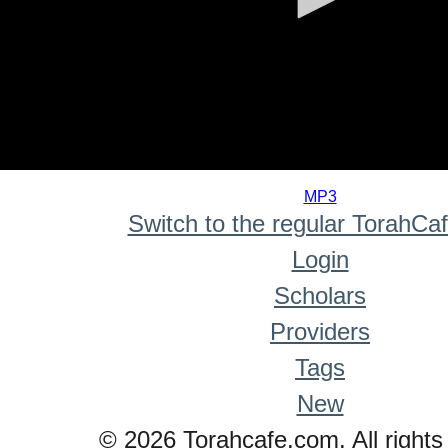
0
seconds
MP3
of
Switch to the regular TorahCa
0
seconds
Login
Scholars
Providers
Tags
New
© 2026 Torahcafe.com. All rights