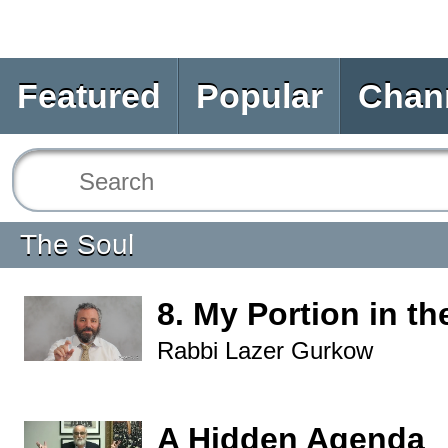
Featured
Popular
Chan
The Soul
8. My Portion in th
Rabbi Lazer Gurkow
A Hidden Agenda