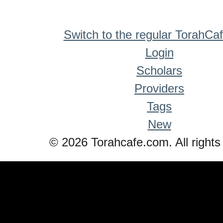
Switch to the regular TorahCa
Login
Scholars
Providers
Tags
New
© 2026 Torahcafe.com. All rights