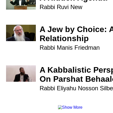
Rabbi Ruvi New
A Jew by Choice: 
Relationship
Rabbi Manis Friedman
A Kabbalistic Pers
On Parshat Behaal
Rabbi Eliyahu Nosson Silbe