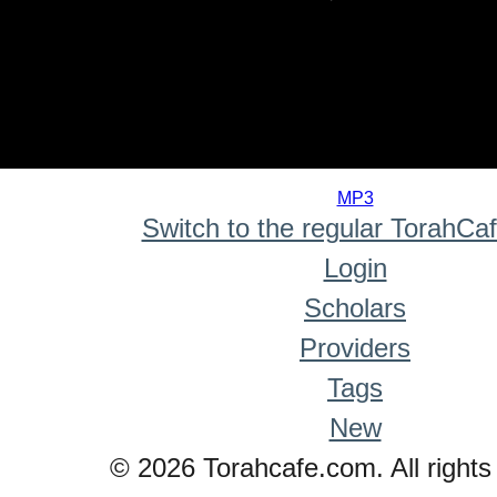
0
seconds
MP3
of
Switch to the regular TorahCa
0
seconds
Login
Scholars
Providers
Tags
New
© 2026 Torahcafe.com. All rights