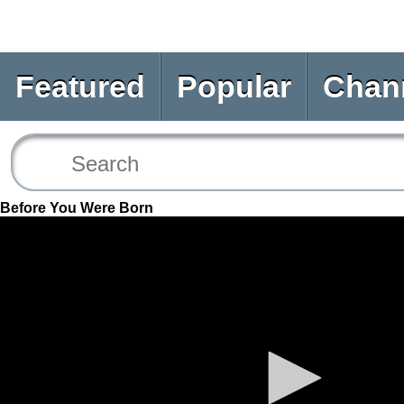
Featured
Popular
Chan
Before You Were Born