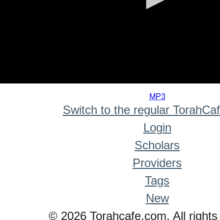
0
seconds
MP3
of
Switch to the regular TorahCa
0
seconds
Login
Scholars
Providers
Tags
New
© 2026 Torahcafe.com. All rights