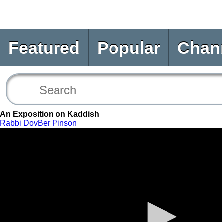
Featured
Popular
Chan
An Exposition on Kaddish
Rabbi DovBer Pinson