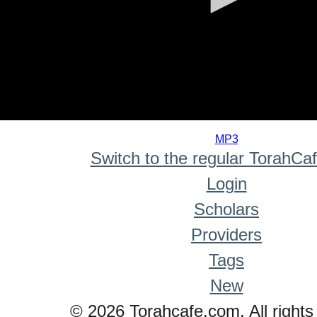
0
seconds
MP3
of
Switch to the regular TorahCa
0
seconds
Login
Scholars
Providers
Tags
New
© 2026 Torahcafe.com. All rights