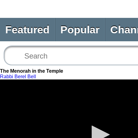
Featured
Popular
Chan
The Menorah in the Temple
Rabbi Berel Bell