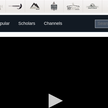
pular
Scholars
Channels