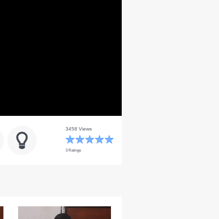
3458 Views
3 Ratings