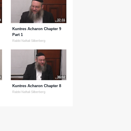
8
37:31
Kuntres Acharon Chapter 9
Part 1
Rabbi Naftali Silberberg
6
36:02
Kuntres Acharon Chapter 8
Rabbi Naftali Silberberg