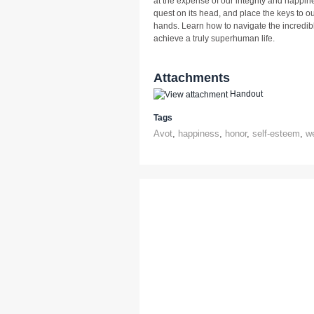
at the expense of our integrity and happi
quest on its head, and place the keys to ou
hands. Learn how to navigate the incredibl
achieve a truly superhuman life.
Attachments
Handout
Tags
Avot
,
happiness
,
honor
,
self-esteem
,
w