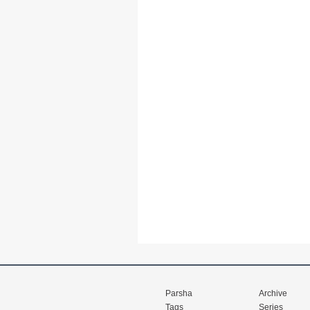
Parsha
Archive
Tags
Series