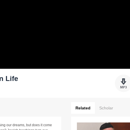
n Life
Related
Scholar
ng our dreams, but does it come