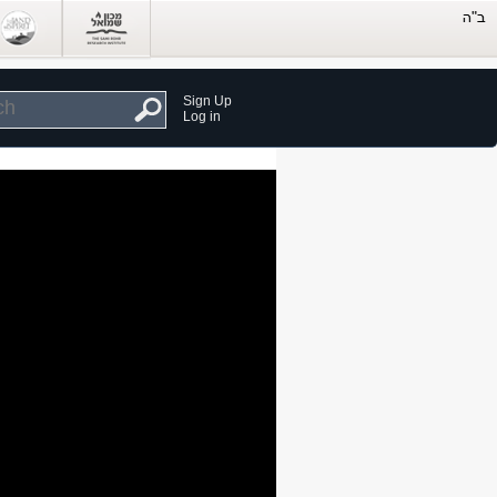
Sign Up
Log in