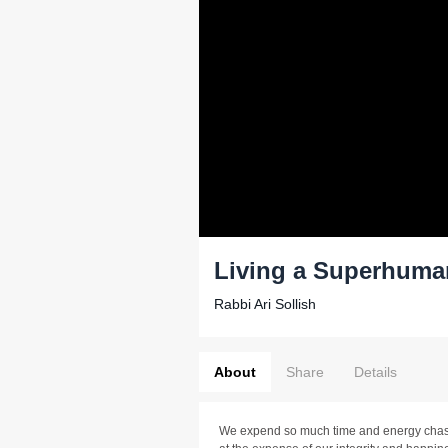
Living a Superhuma
Rabbi Ari Sollish
About
Share
Details
We expend so much time and energy chasi