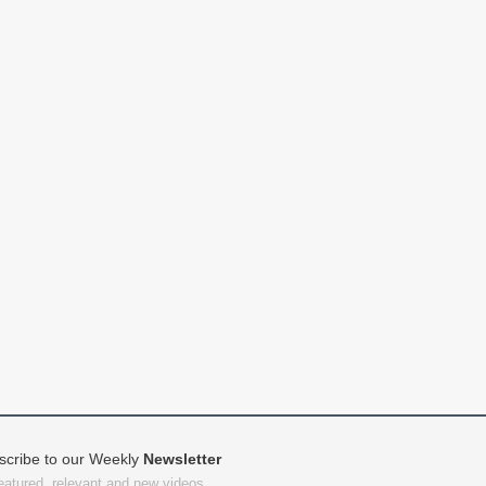
scribe to our Weekly
Newsletter
featured, relevant and new videos.