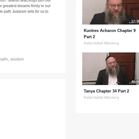
ness? Jewish teachings turn our
r greatest dreams firmly in our
e path Judaism sets for us to
17:3
Kuntres Acharon Chapter 9
Part 2
Rabbi Naftali Silberberg
ealth
,
wisdom
46:0
Tanya Chapter 34 Part 2
Rabbi Naftali Silberberg