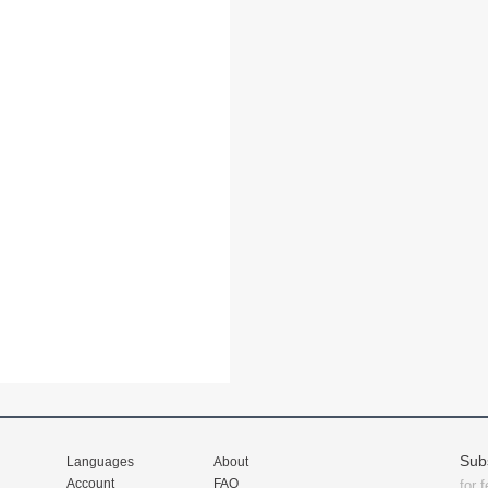
Sub
Languages
About
Account
FAQ
for 