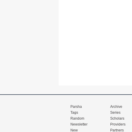
Parsha
Archive
Tags
Series
Random
Scholars
Newsletter
Providers
New
Partners