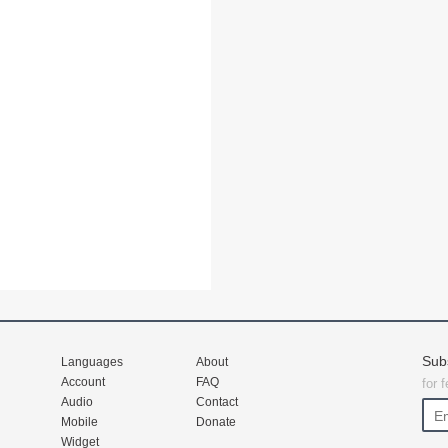
Sub
Languages
About
Account
FAQ
for 
Audio
Contact
Mobile
Donate
Widget