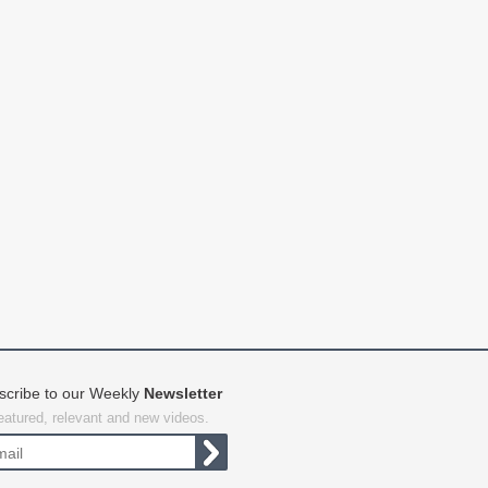
scribe to our Weekly
Newsletter
featured, relevant and new videos.