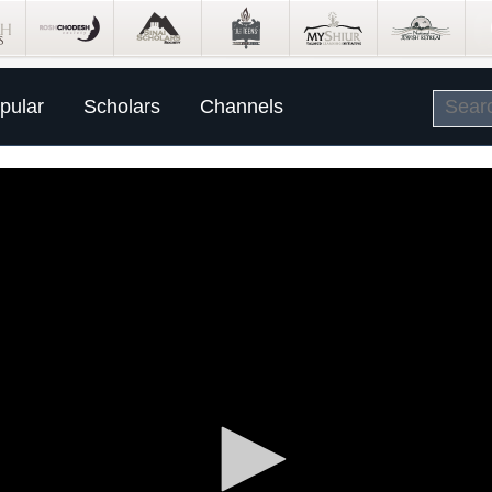
pular
Scholars
Channels