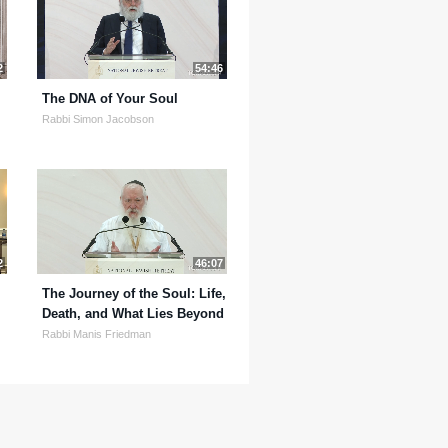
2
54:46
The DNA of Your Soul
Rabbi Simon Jacobson
2
46:07
The Journey of the Soul: Life,
Death, and What Lies Beyond
Rabbi Manis Friedman