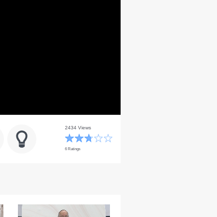
2434 Views
6 Ratings