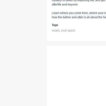
mystery of death by exploring life, and ge
afterlife and beyond.
Learn where you come from, where your lo
how the before and after is all about the 
Tags
israel
,
soul quest