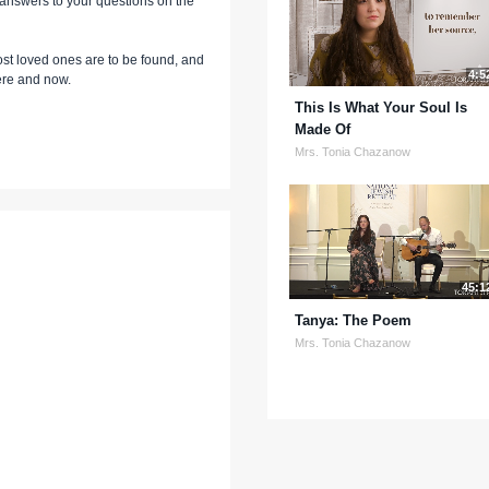
t answers to your questions on the
st loved ones are to be found, and
4:5
here and now.
This Is What Your Soul Is
Made Of
Mrs. Tonia Chazanow
45:1
Tanya: The Poem
Mrs. Tonia Chazanow