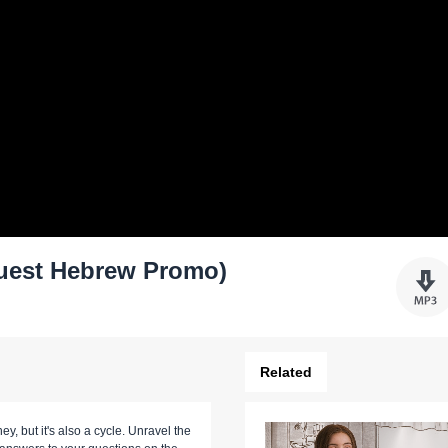
(Soul Quest Hebrew Promo)
Related
ney, but it's also a cycle. Unravel the