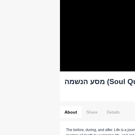
מסע הנשמה 
About
Share
Details
The before, during, and after. Life is a jour