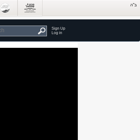
Sign Up
Log in