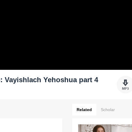
: Vayishlach Yehoshua part 4
Related
Scholar