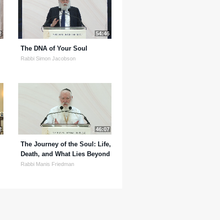
2
54:46
The DNA of Your Soul
Rabbi Simon Jacobson
2
46:07
The Journey of the Soul: Life,
Death, and What Lies Beyond
Rabbi Manis Friedman