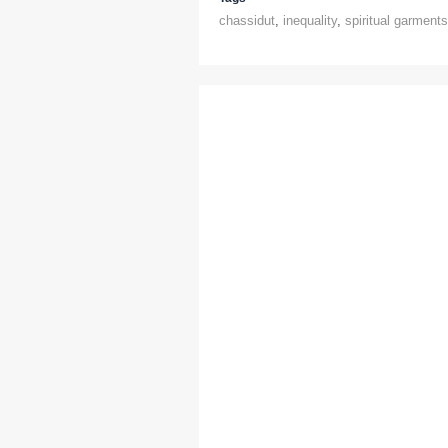
chassidut
,
inequality
,
spiritual garments