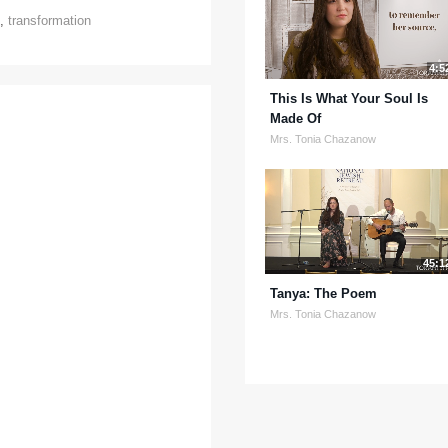
,
transformation
4:5
This Is What Your Soul Is
Made Of
Mrs. Tonia Chazanow
45:1
Tanya: The Poem
Mrs. Tonia Chazanow