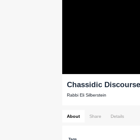
Chassidic Discourse
Rabbi Eli Silberstein
About
Share
Details
Tags