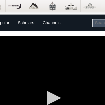
pular
Scholars
Channels