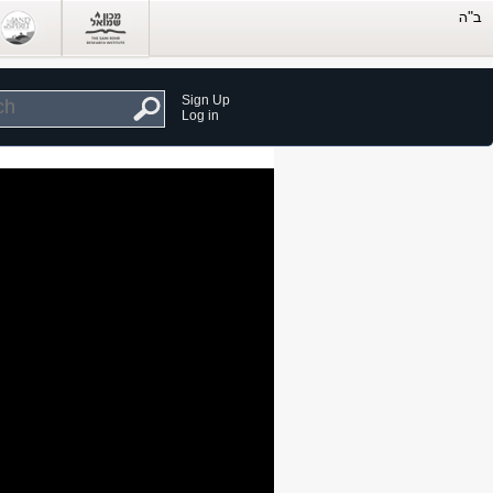
Sign Up
Log in