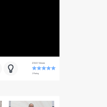
2310 Views
1 Rating