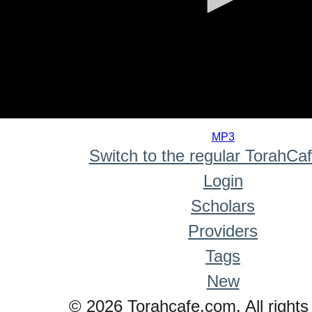
0
seconds
MP3
of
Switch to the regular TorahCa
0
seconds
Login
Scholars
Providers
Tags
New
© 2026 Torahcafe.com. All rights