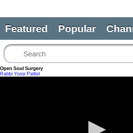
Featured
Popular
Chan
Open Soul Surgery
Rabbi Yossi Paltiel