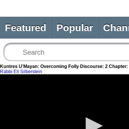
Featured
Popular
Chan
Kuntres U'Mayan: Overcoming Folly Discourse: 2 Chapter:
Rabbi Eli Silberstein