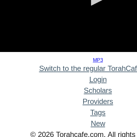
0
seconds
MP3
of
Switch to the regular TorahCa
0
seconds
Login
Scholars
Providers
Tags
New
© 2026 Torahcafe.com. All rights