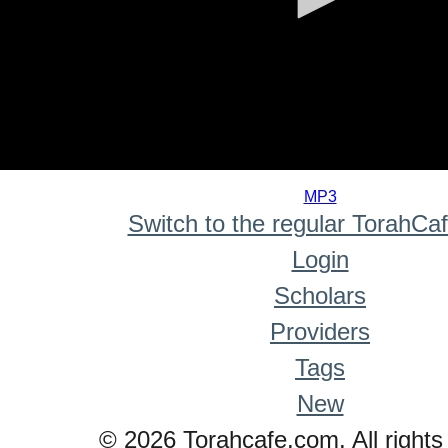
0
seconds
MP3
of
Switch to the regular TorahCa
0
seconds
Login
Scholars
Providers
Tags
New
© 2026 Torahcafe.com. All rights