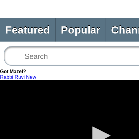
Featured
Popular
Chan
Got Mazel?
Rabbi Ruvi New