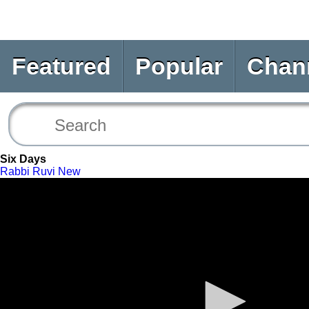
Featured
Popular
Chan
Six Days
Rabbi Ruvi New