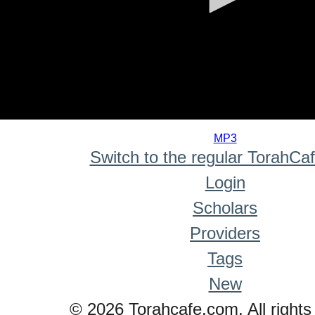
0
seconds
MP3
of
Switch to the regular TorahCa
0
seconds
Login
Scholars
Providers
Tags
New
© 2026 Torahcafe.com. All rights