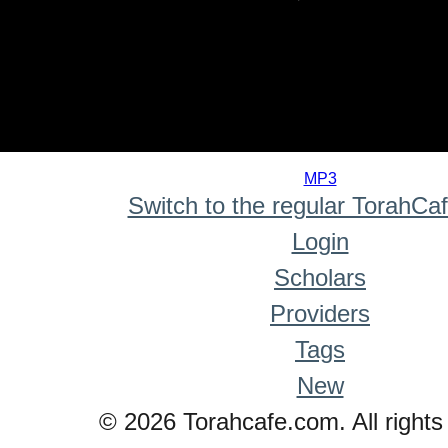
0
seconds
MP3
of
Switch to the regular TorahCa
0
seconds
Login
Scholars
Providers
Tags
New
© 2026 Torahcafe.com. All rights