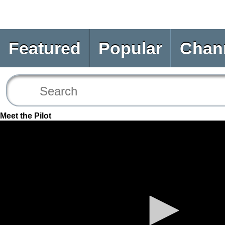
Featured
Popular
Chan
Meet the Pilot