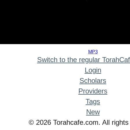
0
seconds
MP3
of
Switch to the regular TorahCa
0
seconds
Login
Scholars
Providers
Tags
New
© 2026 Torahcafe.com. All rights