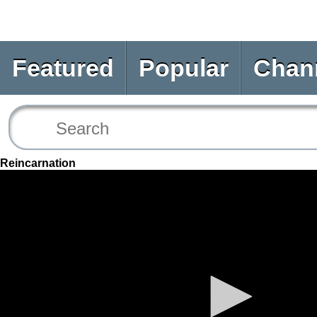
Featured
Popular
Chan
Reincarnation