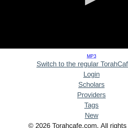
0
seconds
MP3
of
Switch to the regular TorahCa
0
seconds
Login
Scholars
Providers
Tags
New
© 2026 Torahcafe.com. All rights