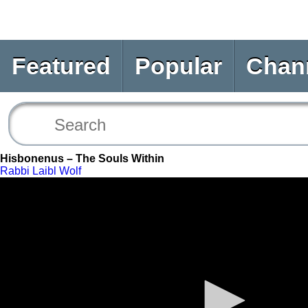
Featured
Popular
Chan
Hisbonenus – The Souls Within
Rabbi Laibl Wolf