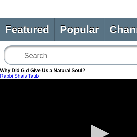
Featured
Popular
Chan
Why Did G-d Give Us a Natural Soul?
Rabbi Shais Taub