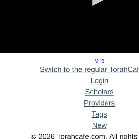
0
seconds
MP3
of
Switch to the regular TorahCa
0
seconds
Login
Scholars
Providers
Tags
New
© 2026 Torahcafe.com. All rights