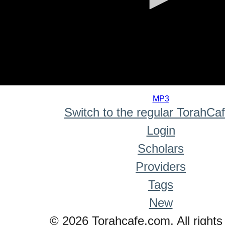
0
seconds
MP3
of
Switch to the regular TorahCa
0
seconds
Login
Scholars
Providers
Tags
New
© 2026 Torahcafe.com. All rights