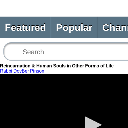
Featured
Popular
Chan
Reincarnation & Human Souls in Other Forms of Life
Rabbi DovBer Pinson