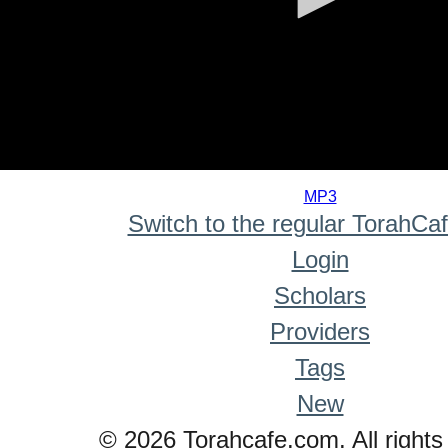
0
seconds
MP3
of
Switch to the regular TorahCa
0
seconds
Login
Scholars
Providers
Tags
New
© 2026 Torahcafe.com. All rights