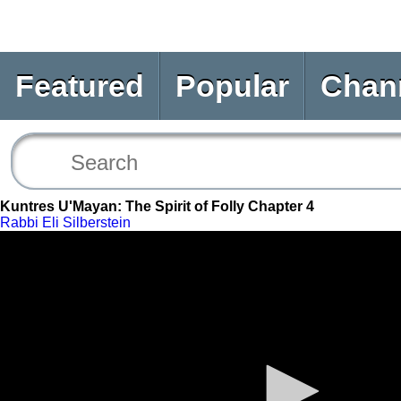
Featured
Popular
Chan
Kuntres U'Mayan: The Spirit of Folly Chapter 4
Rabbi Eli Silberstein