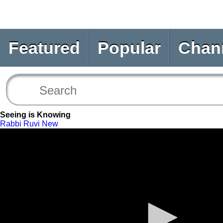
Featured
Popular
Chan
Seeing is Knowing
Rabbi Ruvi New