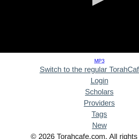
0
seconds
MP3
of
Switch to the regular TorahCa
0
seconds
Login
Scholars
Providers
Tags
New
© 2026 Torahcafe.com. All rights