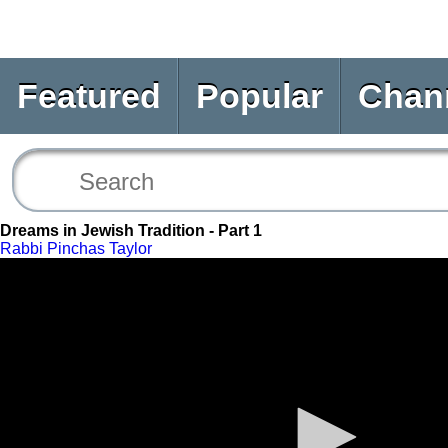
Featured
Popular
Chan
Dreams in Jewish Tradition - Part 1
Rabbi Pinchas Taylor