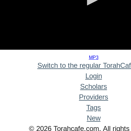
0
seconds
MP3
of
Switch to the regular TorahCa
0
seconds
Login
Scholars
Providers
Tags
New
© 2026 Torahcafe.com. All rights