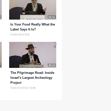
5
55:51
Is Your Food Really What the
Label Says It Is?
Rabbi Berel Bell
7
49:53
The Pilgrimage Road: Inside
Israel's Largest Archeology
Project
Rabbi Avraham Stolik