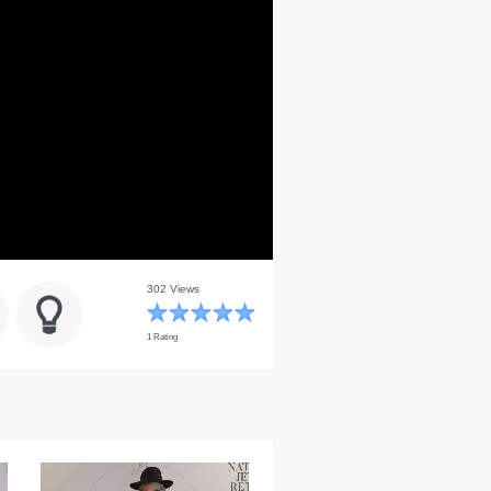
302 Views
1 Rating