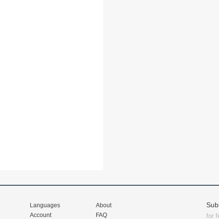
Sub
Languages
About
Account
FAQ
for 