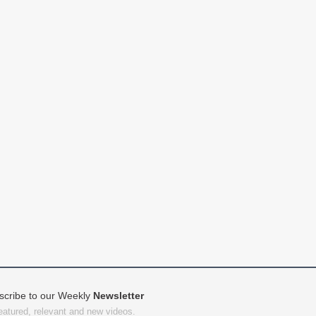
scribe to our Weekly
Newsletter
featured, relevant and new videos.