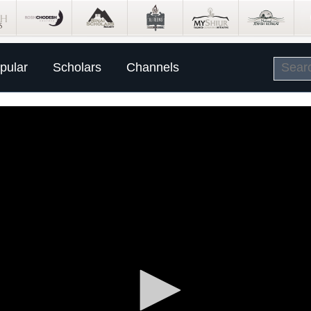
pular
Scholars
Channels