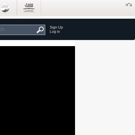
Sign Up
Log in