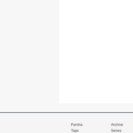
Parsha
Archive
Tags
Series