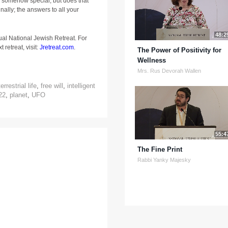
s somehow special, but does that
nally; the answers to all your
48:2
ual National Jewish Retreat. For
 retreat, visit:
Jretreat.com
.
The Power of Positivity for
Wellness
Mrs. Rus Devorah Wallen
errestrial life
,
free will
,
intelligent
22
,
planet
,
UFO
55:4
The Fine Print
Rabbi Yanky Majesky