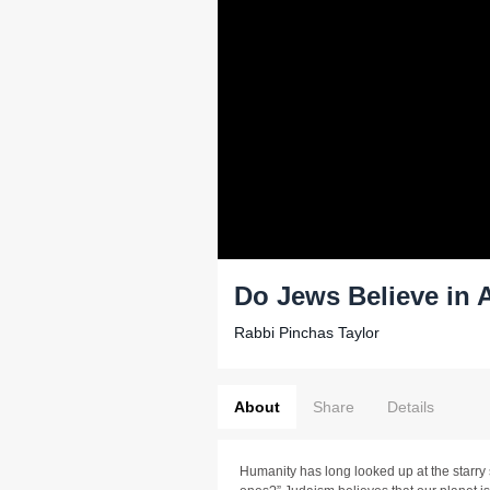
Do Jews Believe in 
Rabbi Pinchas Taylor
About
Share
Details
Humanity has long looked up at the starry