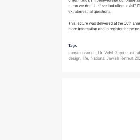
ones?” Judaism believes that our planet i
mean we don’t believe that aliens exist? Fi
extraterrestrial questions.
This lecture was delivered at the 16th ann
more information and to register for the next
Tags
consciousness
,
Dr. Velvl Greene
,
extrat
design
,
life
,
National Jewish Retreat 20