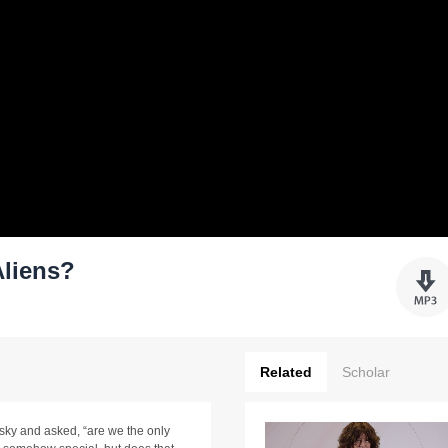
Aliens?
Related
Scholar
 sky and asked, “are we the only