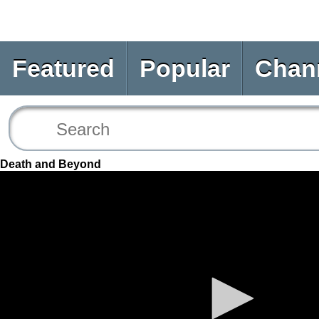
Featured
Popular
Chan
Death and Beyond