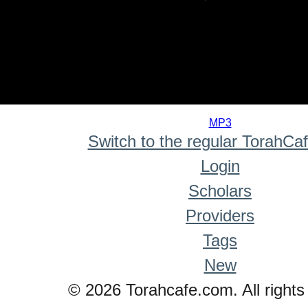
0
seconds
MP3
of
Switch to the regular TorahCa
0
seconds
Login
Scholars
Providers
Tags
New
© 2026 Torahcafe.com. All rights