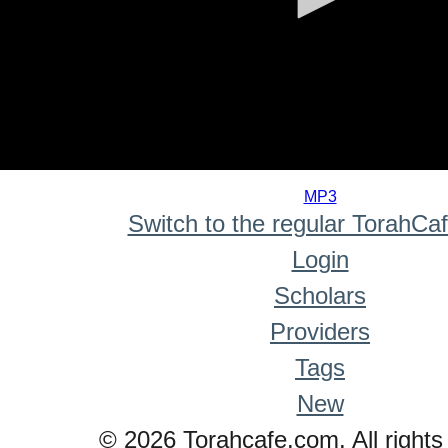
0
seconds
MP3
of
Switch to the regular TorahCa
0
seconds
Login
Scholars
Providers
Tags
New
© 2026 Torahcafe.com. All rights