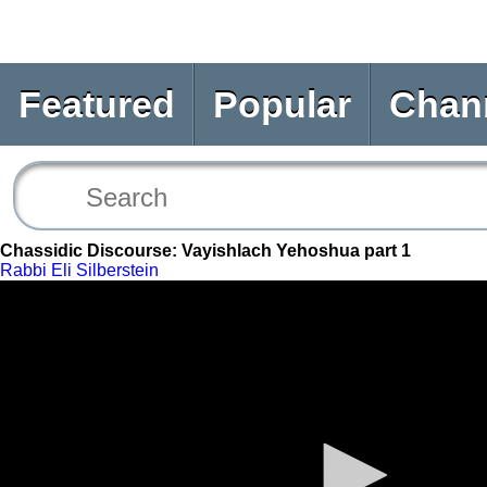
Featured
Popular
Chan
Chassidic Discourse: Vayishlach Yehoshua part 1
Rabbi Eli Silberstein