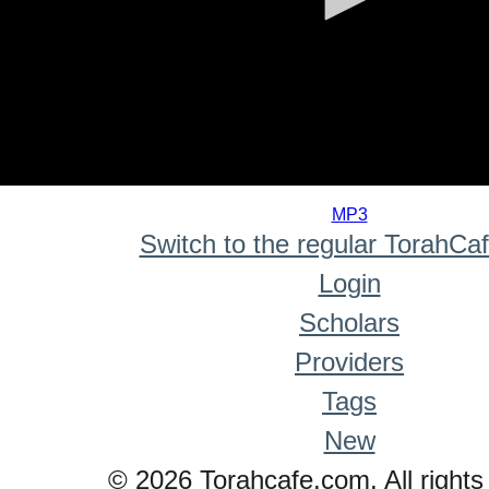
0
seconds
MP3
of
Switch to the regular TorahCa
0
seconds
Login
Scholars
Providers
Tags
New
© 2026 Torahcafe.com. All rights