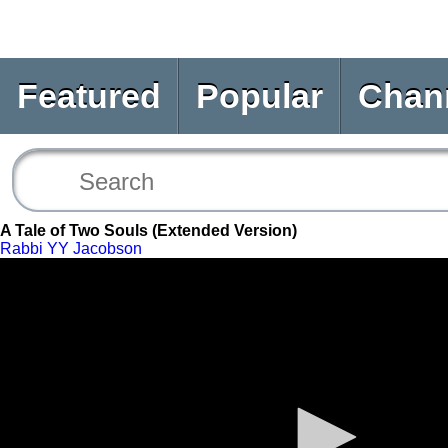
Featured
Popular
Chan
A Tale of Two Souls (Extended Version)
Rabbi YY Jacobson