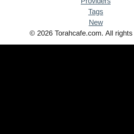
Providers
Tags
New
© 2026 Torahcafe.com. All rights