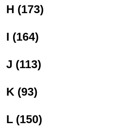
H (173)
I (164)
J (113)
K (93)
L (150)