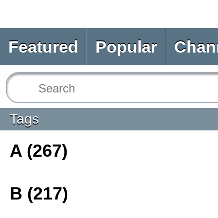
Featured
Popular
Chan
Tags
A (267)
B (217)