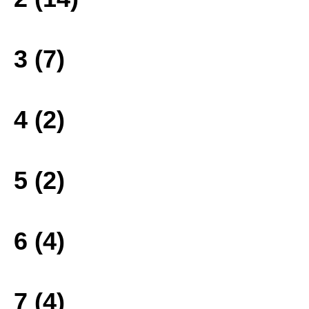
3 (7)
4 (2)
5 (2)
6 (4)
7 (4)