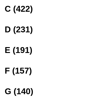
C (422)
D (231)
E (191)
F (157)
G (140)