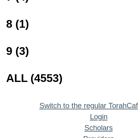
8 (1)
9 (3)
ALL (4553)
Switch to the regular TorahCa
Login
Scholars