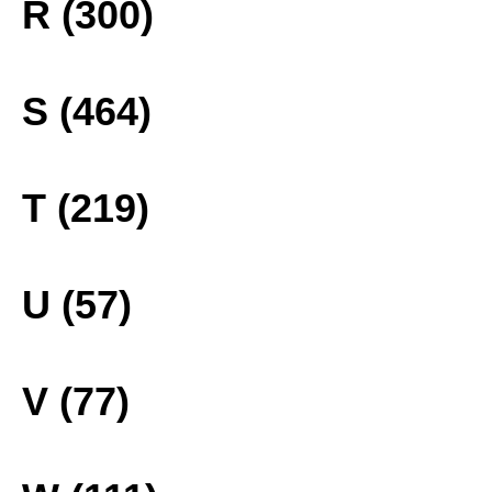
R (300)
S (464)
T (219)
U (57)
V (77)