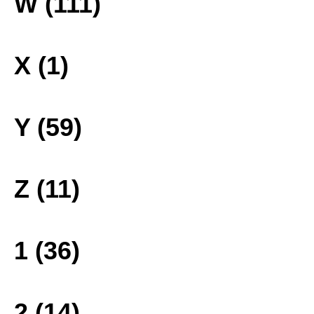
W (111)
X (1)
Y (59)
Z (11)
1 (36)
2 (14)