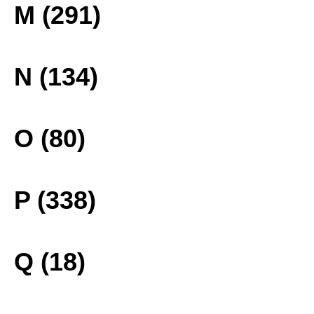
M (291)
N (134)
O (80)
P (338)
Q (18)