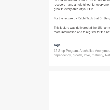
be that we are addicted to our emotions as 
recovery—and a helpful tool for everyone–
grow in every area of your life.
For the lecture by Rabbi Taub that Dr. Ber
This lecture was delivered at the 15th ann
more information and to register for the next
Tags
12 Step Program
,
Alcoholics Anonymo
dependency
,
growth
,
love
,
maturity
,
Nat