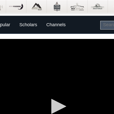
pular
Scholars
Channels