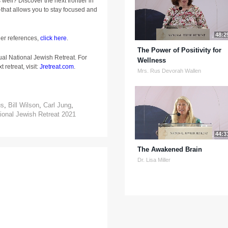
well? Discover the next frontier in
that allows you to stay focused and
48:2
ger references,
click here
.
The Power of Positivity for
ual National Jewish Retreat. For
Wellness
 retreat, visit:
Jretreat.com
.
Mrs. Rus Devorah Wallen
us
,
Bill Wilson
,
Carl Jung
,
ional Jewish Retreat 2021
44:3
The Awakened Brain
Dr. Lisa Miller