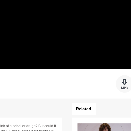
Related
nk of alcohol or drugs? But could it