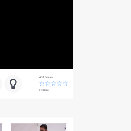
431 Views
0 Ratings