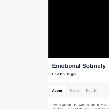
Emotional Sobriety
Dr. Allen Berger
About
Share
Details
When you hear the word “sober,” do you thi