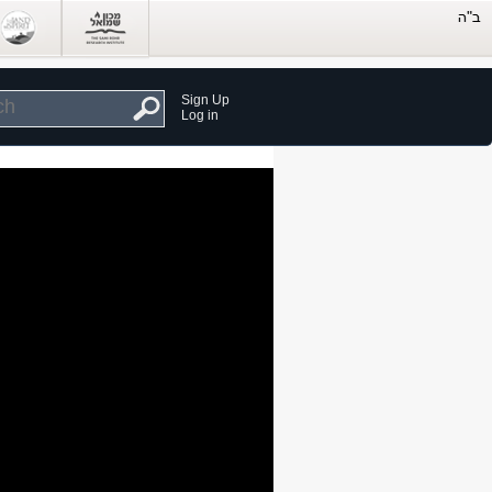
Sign Up
Log in