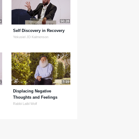
5
50:28
Self Discovery in Recovery
Yekusiel JD Kalmenson
1
7:15
Displacing Negative
Thoughts and Feelings
Rabbi Laibl Wolf