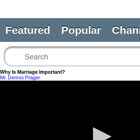
Featured
Popular
Chan
Why Is Marriage Important?
Mr. Dennis Prager