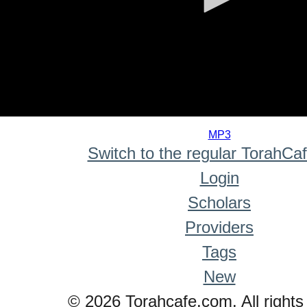
0
seconds
MP3
of
Switch to the regular TorahCa
0
seconds
Login
Scholars
Providers
Tags
New
© 2026 Torahcafe.com. All rights