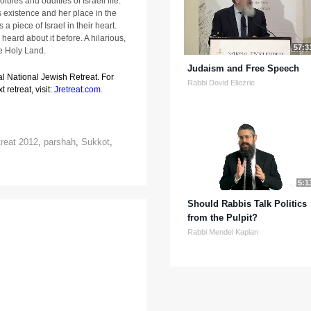
ibles and oddities of Israeli life.
s existence and her place in the
 a piece of Israel in their heart.
heard about it before. A hilarious,
57:3
he Holy Land.
Judaism and Free Speech
al National Jewish Retreat. For
Rabbi Dovid Eliezrie
 retreat, visit:
Jretreat.com
.
treat 2012
,
parshah
,
Sukkot
,
5:1
Should Rabbis Talk Politics
from the Pulpit?
Rabbi Mendel Kaplan