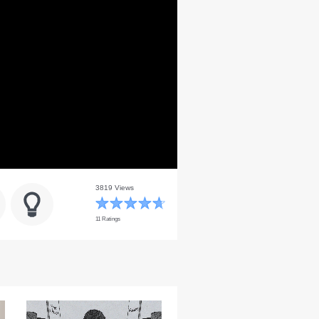
3819 Views
11 Ratings