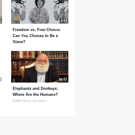
1
4:14
Freedom vs. Free Choice:
Can You Choose to Be a
Slave?
3
48:07
Elephants and Donkeys:
Where Are the Humans?
Rabbi Simon Jacobson