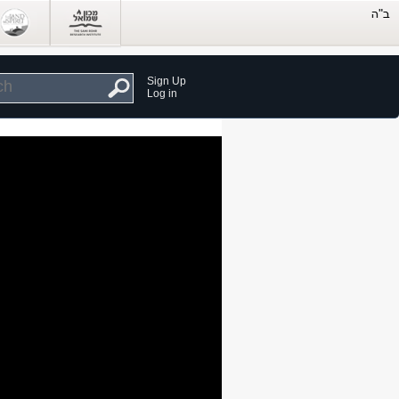
Sign Up
Log in