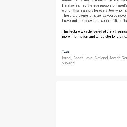
home!” he moved to Israel to discover the fo
He also learned the true reason for Israel’
world. This is a story for every Jew who has
These are stories of Israel as you’ve never 
irreverent, and moving account of life in t
This lecture was delivered at the 7th annu
more information and to register for the next
Tags
Israel
,
Jacob
,
love
,
National Jewish Re
Vayechi