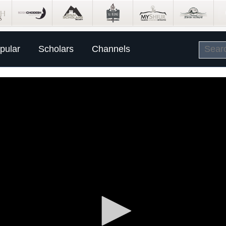
pular
Scholars
Channels