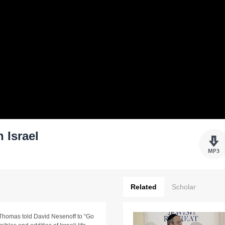
n Israel
Related
Scholar
homas told David Nesenoff to “Go