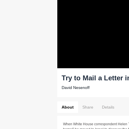
Try to Mail a Letter i
David Nesenoff
About
Share
Details
When White House correspondent Helen T