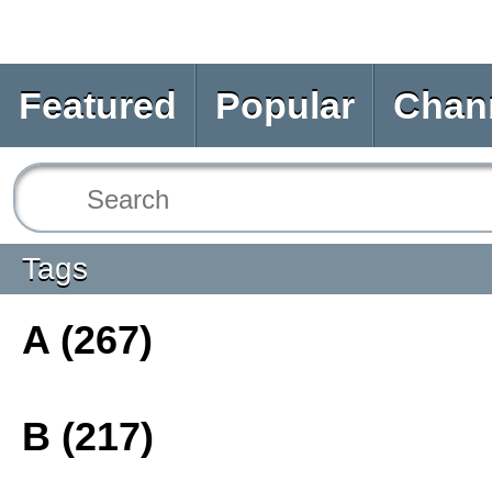
Featured
Popular
Chan
Tags
A (267)
B (217)