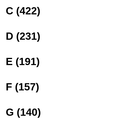
C (422)
D (231)
E (191)
F (157)
G (140)