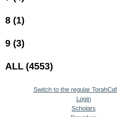
8 (1)
9 (3)
ALL (4553)
Switch to the regular TorahCa
Login
Scholars