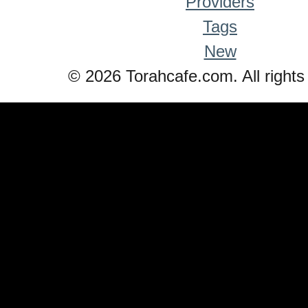
Providers
Tags
New
© 2026 Torahcafe.com. All rights