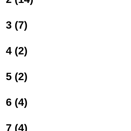
3 (7)
4 (2)
5 (2)
6 (4)
7 (4)