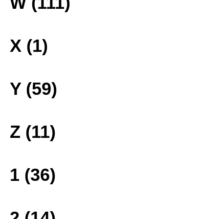
W (111)
X (1)
Y (59)
Z (11)
1 (36)
2 (14)