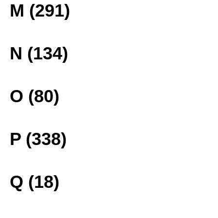
M (291)
N (134)
O (80)
P (338)
Q (18)