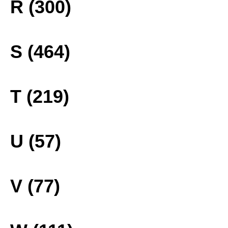
R (300)
S (464)
T (219)
U (57)
V (77)