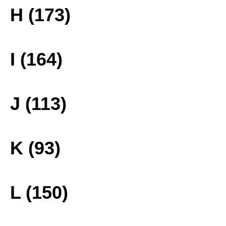
H (173)
I (164)
J (113)
K (93)
L (150)