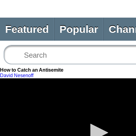
Featured
Popular
Chan
How to Catch an Antisemite
David Nesenoff