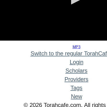
0
seconds
MP3
of
Switch to the regular TorahCa
0
seconds
Login
Scholars
Providers
Tags
New
© 2026 Torahcafe.com. All rights