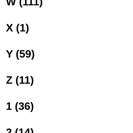
W (111)
X (1)
Y (59)
Z (11)
1 (36)
2 (14)