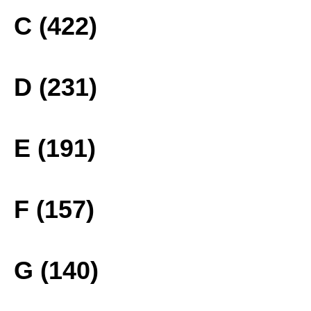
C (422)
D (231)
E (191)
F (157)
G (140)