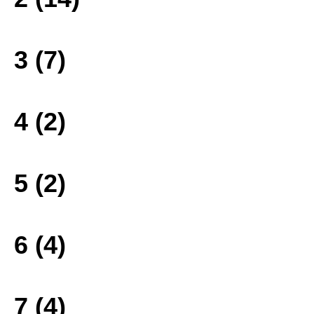
3 (7)
4 (2)
5 (2)
6 (4)
7 (4)