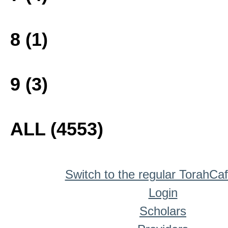
8 (1)
9 (3)
ALL (4553)
Switch to the regular TorahCa
Login
Scholars