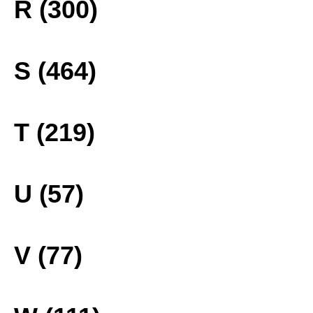
R (300)
S (464)
T (219)
U (57)
V (77)