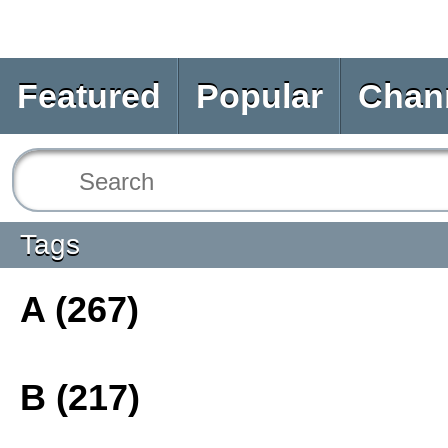
Featured
Popular
Chan
Tags
A (267)
B (217)