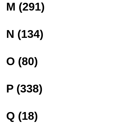
M (291)
N (134)
O (80)
P (338)
Q (18)