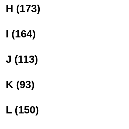
H (173)
I (164)
J (113)
K (93)
L (150)