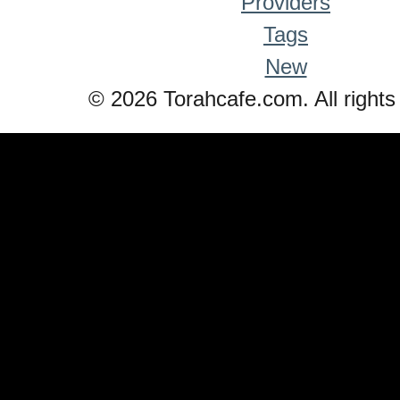
Providers
Tags
New
© 2026 Torahcafe.com. All rights