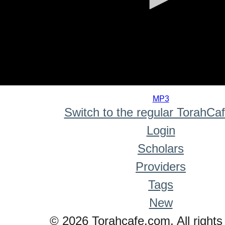
0
seconds
MP3
of
Switch to the regular TorahCa
0
seconds
Login
Scholars
Providers
Tags
New
© 2026 Torahcafe.com. All rights