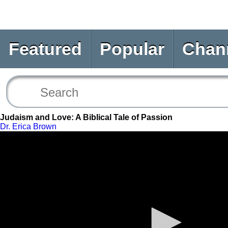
Featured
Popular
Chan
Judaism and Love: A Biblical Tale of Passion
Dr. Erica Brown