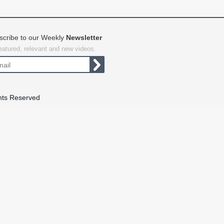
scribe to our Weekly
Newsletter
featured, relevant and new videos.
hts Reserved