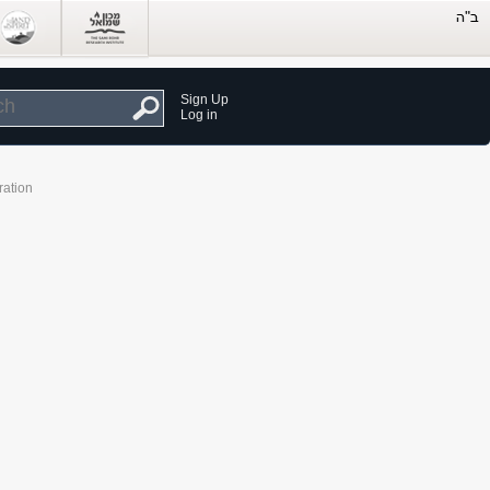
Sign Up
Log in
ration