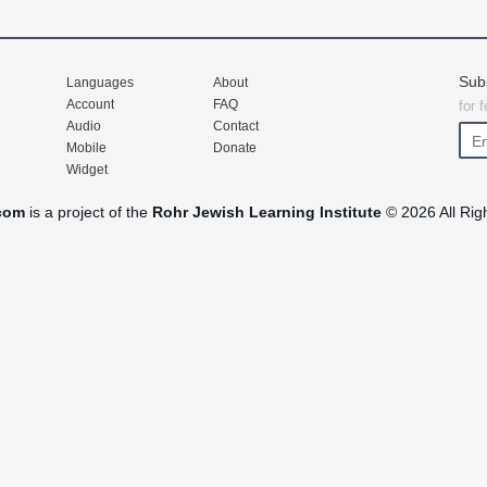
Sub
Languages
About
Account
FAQ
for 
Audio
Contact
Mobile
Donate
Widget
com
is a project of the
Rohr Jewish Learning Institute
© 2026 All Rig