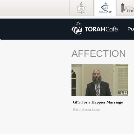
Po
AFFECTION
46:22
GPS For a Happier Marriage
Rabbi Aaron Laine