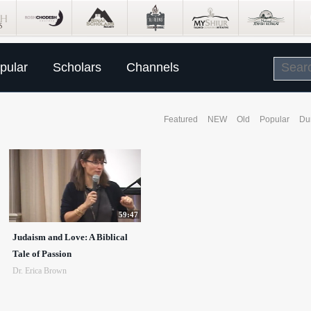
pular
Scholars
Channels
Featured
NEW
Old
Popular
Du
59:47
Judaism and Love: A Biblical
Tale of Passion
Dr. Erica Brown