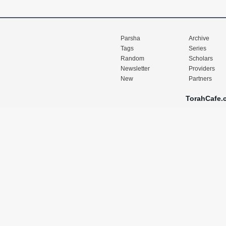
Parsha
Archive
Tags
Series
Random
Scholars
Newsletter
Providers
New
Partners
TorahCafe.